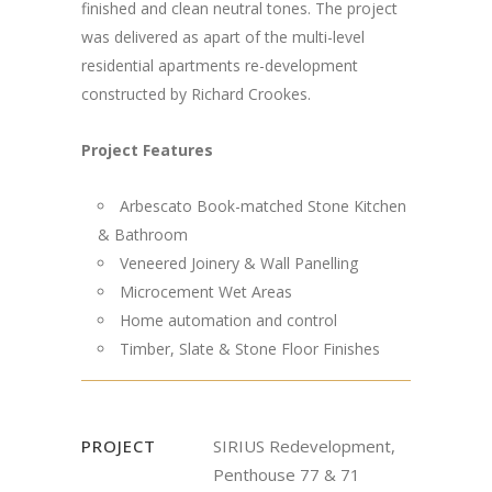
finished and clean neutral tones. The project
was delivered as apart of the multi-level
residential apartments re-development
constructed by Richard Crookes.
Project Features
Arbescato Book-matched Stone Kitchen
& Bathroom
Veneered Joinery & Wall Panelling
Microcement Wet Areas
Home automation and control
Timber, Slate & Stone Floor Finishes
PROJECT
SIRIUS Redevelopment,
Penthouse 77 & 71