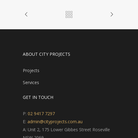
ABOUT CITY PROJECTS
Projects
Services
GET IN TOUCH
P:
02 9417 7297
E:
admin@cityprojects.com.au
A: Unit 2, 175 Lower Gibbes Street Roseville
NSW 2069