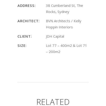
ADDRESS:
38 Cumberland St, The
Rocks, Sydney
ARCHITECT:
BVN Architects / Kelly
Hoppin Interiors
CLIENT:
JDH Capital
SIZE:
Lot 77 – 400m2 & Lot 71
– 200m2
RELATED