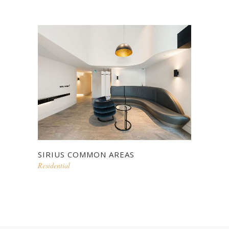
SIRIUS COMMON AREAS
Residential