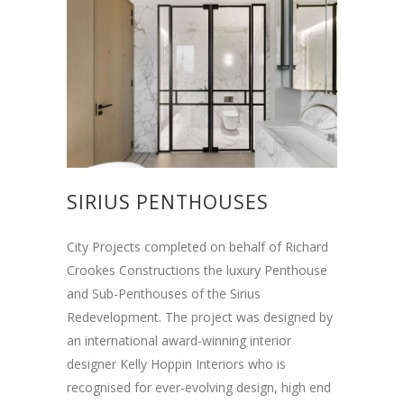
SIRIUS PENTHOUSES
City Projects completed on behalf of Richard
Crookes Constructions the luxury Penthouse
and Sub-Penthouses of the Sirius
Redevelopment. The project was designed by
an international award-winning interior
designer Kelly Hoppin Interiors who is
recognised for ever-evolving design, high end